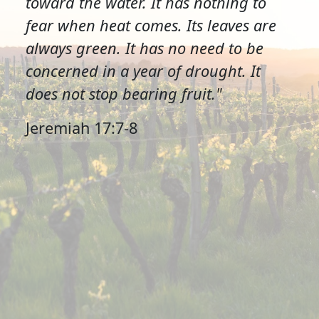
toward the water. It has nothing to
fear when heat comes. Its leaves are
always green. It has no need to be
concerned in a year of drought. It
does not stop bearing fruit."
Jeremiah 17:7-8