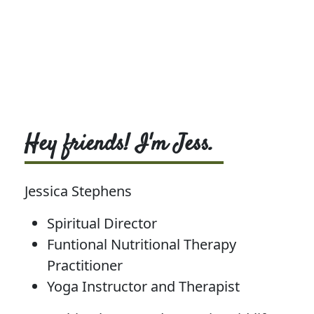
Hey friends! I'm Jess.
Jessica Stephens
Spiritual Director
Funtional Nutritional Therapy
Practitioner
Yoga Instructor and Therapist