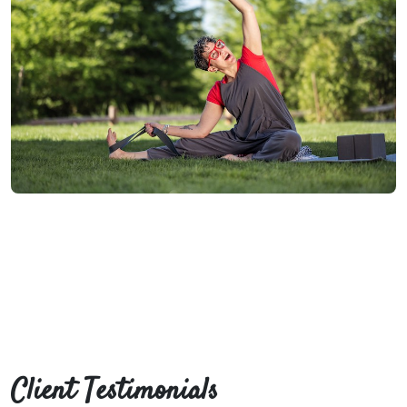
Client Testimonials