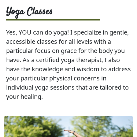
Yoga Classes
Yes, YOU can do yoga! I specialize in gentle,
accessible classes for all levels with a
particular focus on grace for the body you
have. As a certified yoga therapist, I also
have the knowledge and wisdom to address
your particular physical concerns in
individual yoga sessions that are tailored to
your healing.