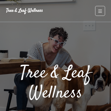
Tree & Leaf Wellness
Tree & Leaf
Wellness