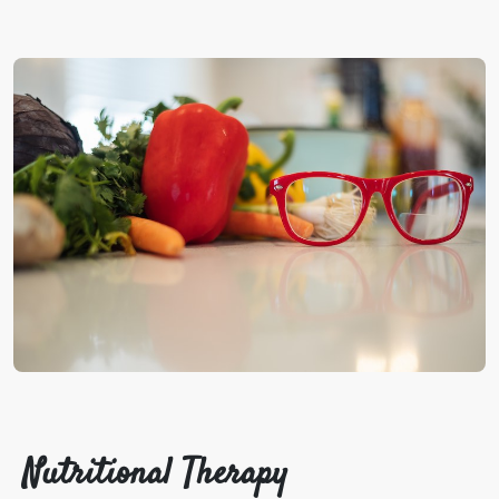
Nutritional Therapy