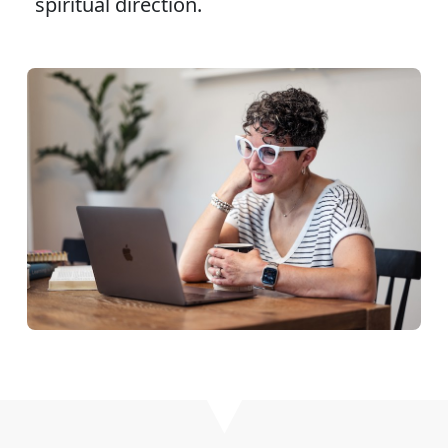
spiritual direction.