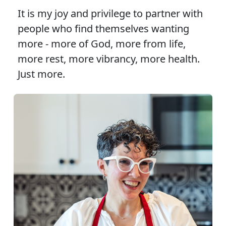
It is my joy and privilege to partner with
people who find themselves wanting
more - more of God, more from life,
more rest, more vibrancy, more health.
Just more.