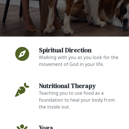
Spiritual Direction
Walking with you as you look for the
movement of God in your life.
Nutritional Therapy
Teaching you to use food as a
foundation to heal your body from
the inside out.
Yoga