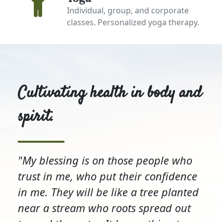
Individual, group, and corporate
classes. Personalized yoga therapy.
Cultivating health in body and
spirit.
"My blessing is on those people who
trust in me, who put their confidence
in me. They will be like a tree planted
near a stream who roots spread out