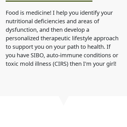
Food is medicine! I help you identify your
nutritional deficiencies and areas of
dysfunction, and then develop a
personalized therapeutic lifestyle approach
to support you on your path to health. If
you have SIBO, auto-immune conditions or
toxic mold illness (CIRS) then I'm your girl!