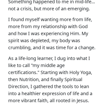
Something happened to me in mid-life...
not a crisis, but more of an emerging.
I found myself wanting more from life,
more from my relationship with God
and how I was experiencing Him. My
spirit was depleted, my body was
crumbling, and it was time for a change.
As a life-long learner, I dug into what I
like to call "my middle age
certifications." Starting with Holy Yoga,
then Nutrition, and finally Spiritual
Direction, I gathered the tools to lean
into a healthier expression of life and a
more vibrant faith, all rooted in Jesus.