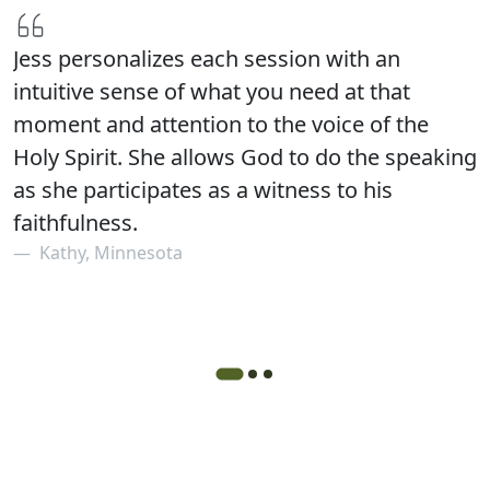
Jess personalizes each session with an
intuitive sense of what you need at that
moment and attention to the voice of the
Holy Spirit. She allows God to do the speaking
as she participates as a witness to his
faithfulness.
Kathy, Minnesota