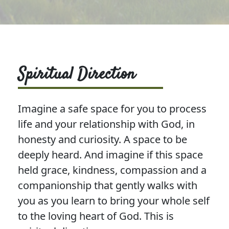
Spiritual Direction
Imagine a safe space for you to process
life and your relationship with God, in
honesty and curiosity. A space to be
deeply heard. And imagine if this space
held grace, kindness, compassion and a
companionship that gently walks with
you as you learn to bring your whole self
to the loving heart of God. This is